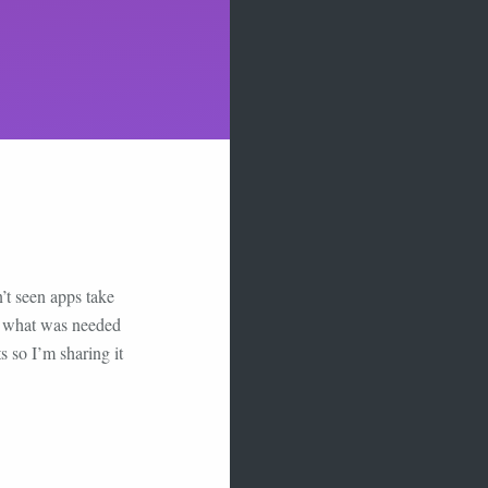
’t seen apps take
 up what was needed
s so I’m sharing it