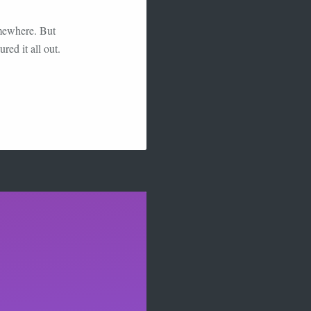
omewhere. But
red it all out.