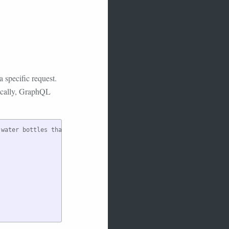
 specific request.
sically, GraphQL
water bottles that are blue.
