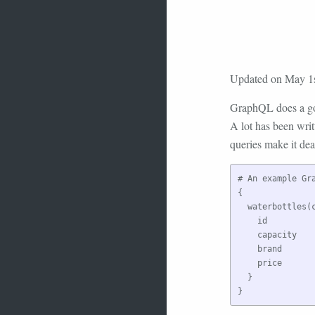
Updated on May 1s
GraphQL does a goo
A lot has been writ
queries make it dea
# An example Gr
{

  waterbottles(c
    id

    capacity

    brand

    price

  }
