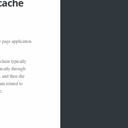
 cache
e page application
lient typically
ically through
A and then she
ata related to
e.