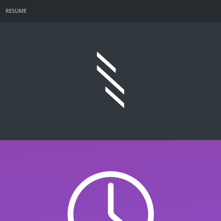
RESUME