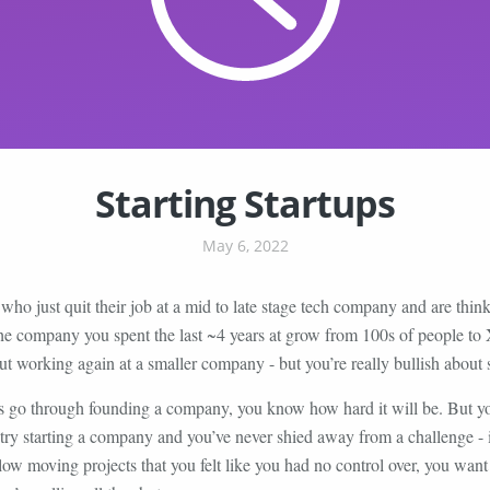
Starting Startups
May 6, 2022
who just quit their job at a mid to late stage tech company and are thin
the company you spent the last ~4 years at grow from 100s of people to
ut working again at a smaller company - but you’re really bullish about 
s go through founding a company, you know how hard it will be. But y
st try starting a company and you’ve never shied away from a challenge - in
ow moving projects that you felt like you had no control over, you wan