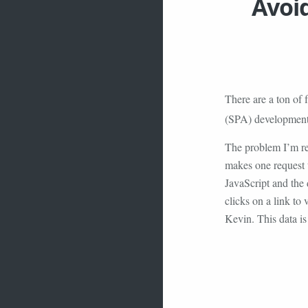
Avoid
There are a ton of 
(SPA) developmen
The problem I’m ref
makes one request 
JavaScript and the
clicks on a link to 
Kevin. This data i