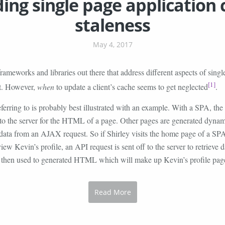
ing single page application
staleness
May 4, 2017
frameworks and libraries out there that address different aspects of singl
[1]
t. However,
when
to update a client’s cache seems to get neglected
.
erring to is probably best illustrated with an example. With a SPA, the c
to the server for the HTML of a page. Other pages are generated dynam
 data from an AJAX request. So if Shirley visits the home page of a SP
view Kevin’s profile, an API request is sent off to the server to retrieve d
s then used to generated HTML which will make up Kevin’s profile pag
Read More