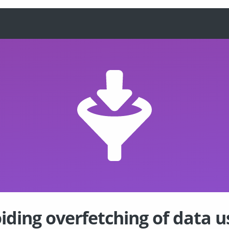
iding overfetching of data u