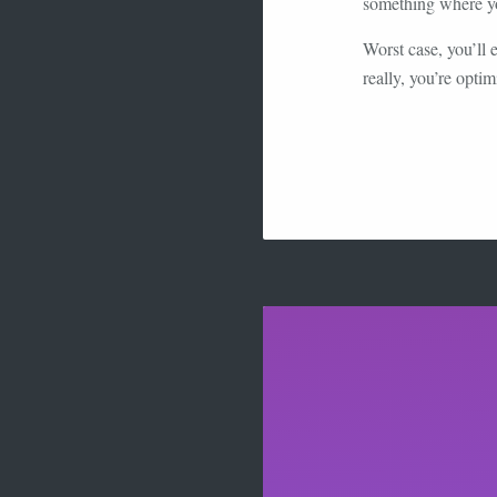
something where you
Worst case, you’ll
really, you’re optim