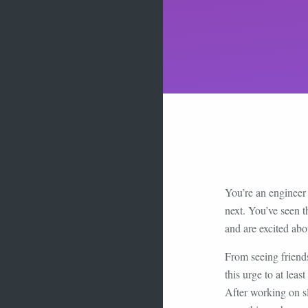
You’re an engineer 
next. You’ve seen 
and are excited abo
From seeing friend
this urge to at lea
After working on sl