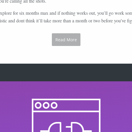
’re calling all the shots.
 explore for six months max and if nothing works out, you’ll go work s
istic and dont think it’ll take more than a month or two before you’ve figu
Read More