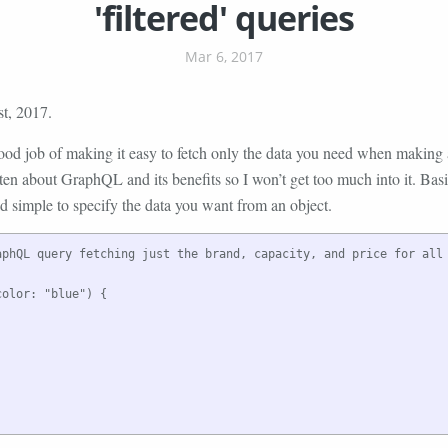
'filtered' queries
Mar 6, 2017
t, 2017.
d job of making it easy to fetch only the data you need when making a
ten about GraphQL and its benefits so I won’t get too much into it. Ba
d simple to specify the data you want from an object.
aphQL query fetching just the brand, capacity, and price for all 
olor: "blue") {
