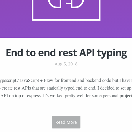
End to end rest API typing
Aug 5, 2018
ypescript / JavaScript + Flow for frontend and backend code but I haven
o create rest APIs that are statically typed end to end. I decided to set
d API on top of express. It’s worked pretty well for some personal project
Read More