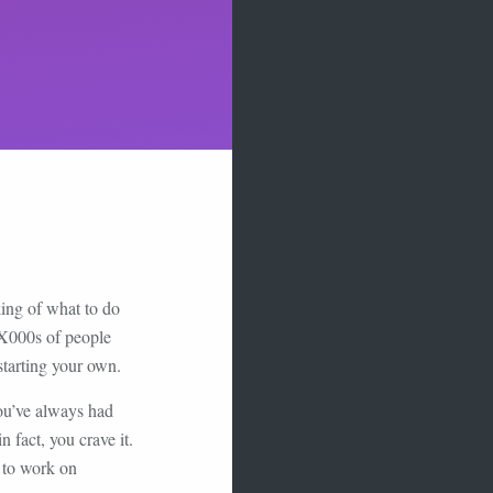
king of what to do
 X000s of people
starting your own.
ou’ve always had
 fact, you crave it.
t to work on