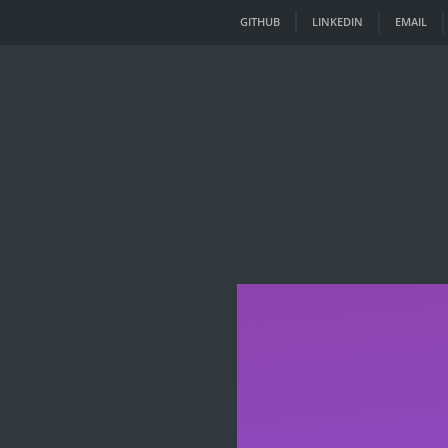
GITHUB
LINKEDIN
EMAIL