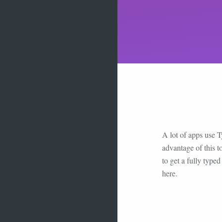
A lot of apps use T
advantage of this t
to get a fully type
here.