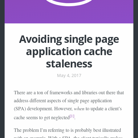
Avoiding single page
application cache
staleness
May 4, 2017
There are a ton of frameworks and libraries out there that
address different aspects of single page application
(SPA) development. However,
when
to update a client’s
[1]
cache seems to get neglected
.
The problem I’m referring to is probably best illustrated
with an example. With a SPA, the client typically makes