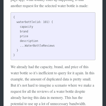
another request for the selected water bottle is made:
{

  waterbottle(id: 101) {

    capacity

    brand

    price

    description

    ...WaterBottleReviews

  }

We already had the capacity, brand, and price of this
water bottle so it’s inefficient to query for it again. In this
example, the amount of duplicated data is pretty small.
But it’s not hard to imagine a scenario where we make a
request for all the reviews of a water bottle despite
already having this data in memory. This has the
potential to use up a lot of unnecessary bandwidth.