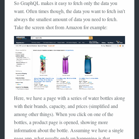
So GraphQL makes it easy to fetch only the data you
want. Often times though, the data you want to fetch isn’t
always the smallest amount of data you need to fetch.
Take the screen shot from Amazon for example:
Here, we have a page with a series of water bottles along
with their brands, capacity, and prices (simplified and
among other things). When you click on one of the
bottles, a product page is opened, showing more
information about the bottle. Assuming we have a single
page app, what usually ends up happening is that