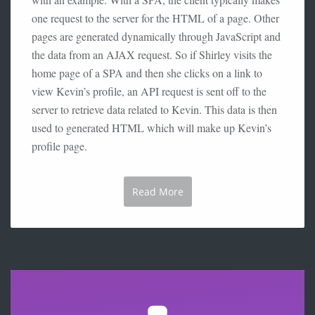
one request to the server for the HTML of a page. Other
pages are generated dynamically through JavaScript and
the data from an AJAX request. So if Shirley visits the
home page of a SPA and then she clicks on a link to
view Kevin’s profile, an API request is sent off to the
server to retrieve data related to Kevin. This data is then
used to generated HTML which will make up Kevin’s
profile page.
Read More