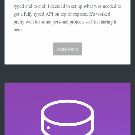
typed end to end. I decided to set up what was needed to
get a fully typed API on top of express. It’s worked
pretty well for some personal projects so I’m sharing it
here.
Read More