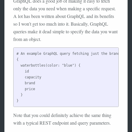
GraphQL does a good job of making it easy to fetch
only the data you need when making a specific request.
A lot has been written about GraphQL and its benefits
so I won’t get too much into it. Basically, GraphQL
queries make it dead simple to specify the data you want
from an object.
# An example GraphQL query fetching just the brand, capa
{

  waterbottles(color: "blue") {

    id

    capacity

    brand

    price

  }

Note that you could definitely achieve the same thing
with a typical REST endpoint and query parameters.