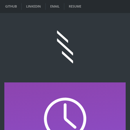
GITHUB
LINKEDIN
EMAIL
RESUME