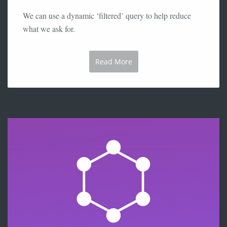
We can use a dynamic ‘filtered’ query to help reduce
what we ask for.
Read More