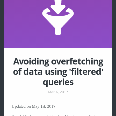
Avoiding overfetching
of data using 'filtered'
queries
Mar 6, 2017
Updated on May 1st, 2017.