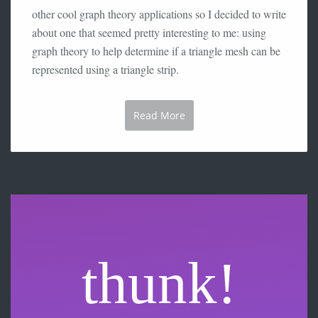
other cool graph theory applications so I decided to write
about one that seemed pretty interesting to me: using
graph theory to help determine if a triangle mesh can be
represented using a triangle strip.
Read More