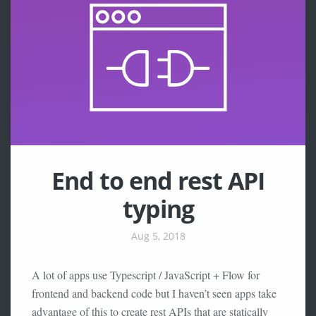
End to end rest API
typing
Aug 5, 2018
A lot of apps use Typescript / JavaScript + Flow for
frontend and backend code but I haven’t seen apps take
advantage of this to create rest APIs that are statically