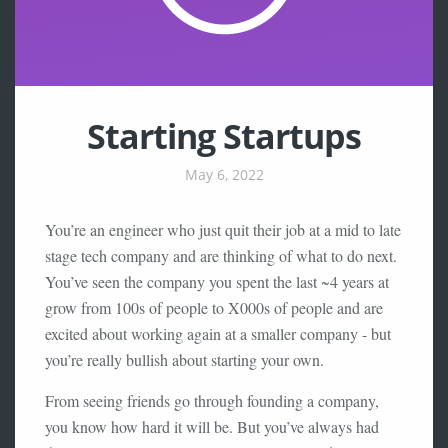
Starting Startups
May 6, 2022
You’re an engineer who just quit their job at a mid to late
stage tech company and are thinking of what to do next.
You’ve seen the company you spent the last ~4 years at
grow from 100s of people to X000s of people and are
excited about working again at a smaller company - but
you’re really bullish about starting your own.
From seeing friends go through founding a company,
you know how hard it will be. But you’ve always had