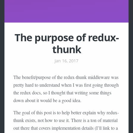
The purpose of redux-
thunk
Jan 16, 2017
The benefit/purpose of the redux-thunk middleware was
pretty hard to understand when I was first going through
the redux docs, so I thought that writing some things
down about it would be a good idea.
The goal of this post is to help better explain why redux-
thunk exists, not how to use it. There is a ton of material
out there that covers implementation details (I’ll link to a