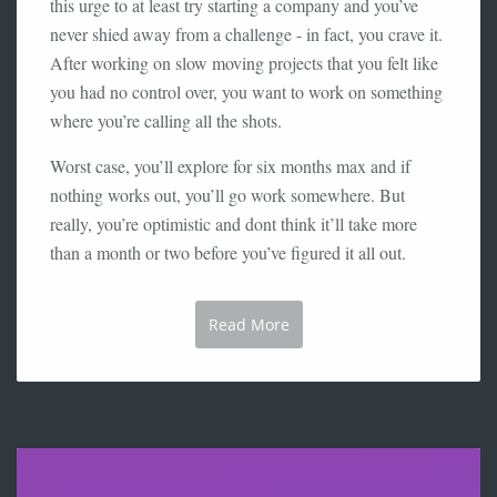
this urge to at least try starting a company and you’ve
never shied away from a challenge - in fact, you crave it.
After working on slow moving projects that you felt like
you had no control over, you want to work on something
where you’re calling all the shots.
Worst case, you’ll explore for six months max and if
nothing works out, you’ll go work somewhere. But
really, you’re optimistic and dont think it’ll take more
than a month or two before you’ve figured it all out.
Read More