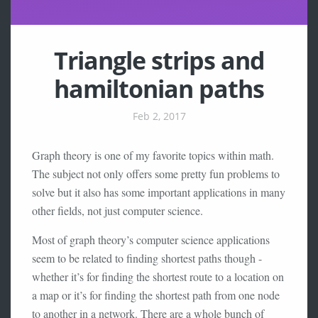
Triangle strips and
hamiltonian paths
Feb 2, 2017
Graph theory is one of my favorite topics within math.
The subject not only offers some pretty fun problems to
solve but it also has some important applications in many
other fields, not just computer science.
Most of graph theory’s computer science applications
seem to be related to finding shortest paths though -
whether it’s for finding the shortest route to a location on
a map or it’s for finding the shortest path from one node
to another in a network. There are a whole bunch of